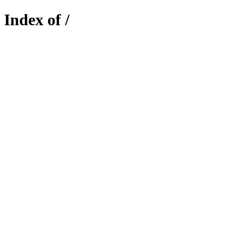
Index of /